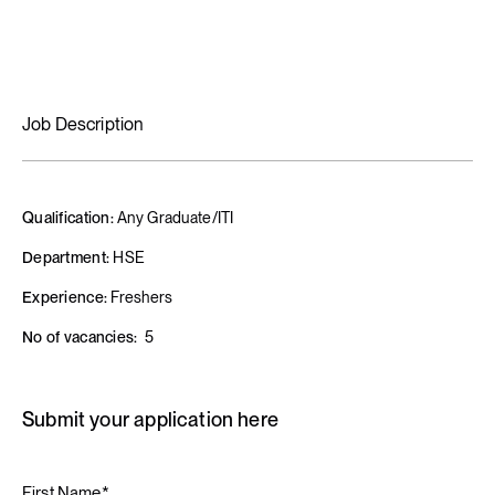
Job Description
Qualification:
Any Graduate/ITI
Department:
HSE
Experience:
Freshers
No of vacancies:
5
Submit your application here
First Name*