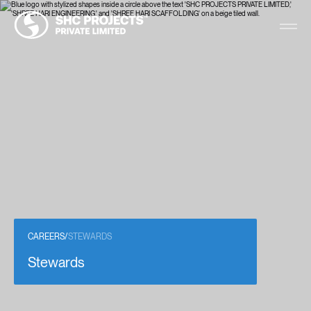
CAREERS
/
STEWARDS
Stewards