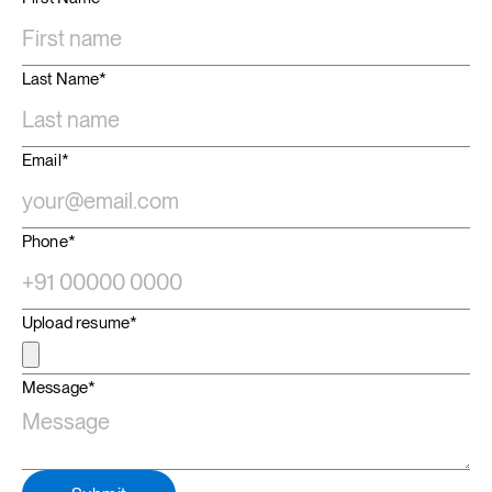
Last Name*
Email*
Phone*
Upload resume*
Message*