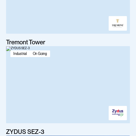
Tremont Tower
Industrial
On Going
ZYDUS SEZ-3