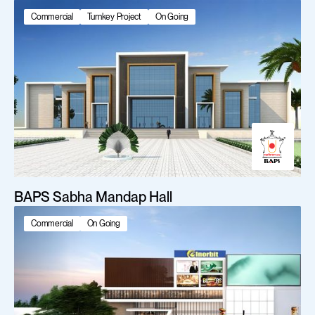
Commercial
Turnkey Project
On Going
BAPS Sabha Mandap Hall
Commercial
On Going