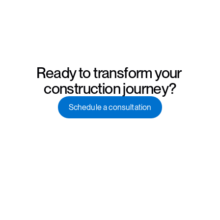
Ready to transform your 
construction journey?
Schedule a consultation