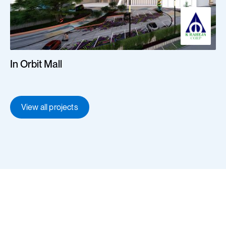
In Orbit Mall
View all projects