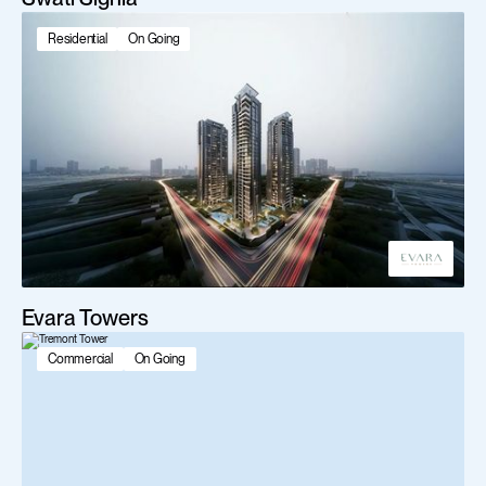
Residential
On Going
Evara Towers
Commercial
On Going