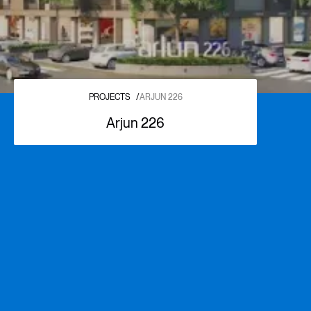
PROJECTS
/
ARJUN 226
Arjun 226