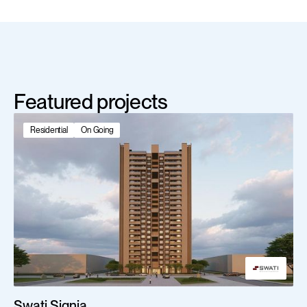
Featured projects
Residential
On Going
Swati Signia