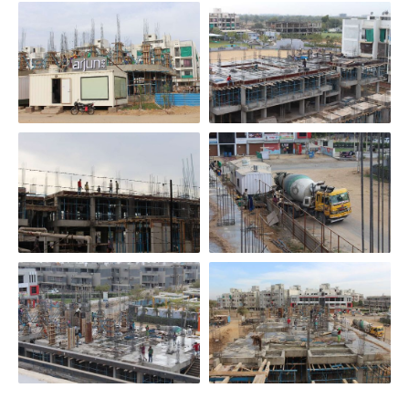
Scroll Down