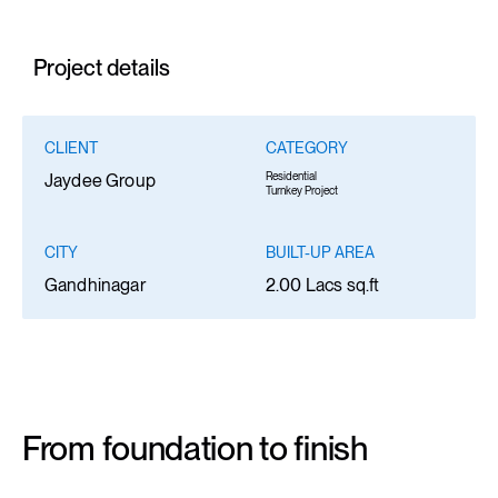
Project details
CLIENT
CATEGORY
Residential
Jaydee Group
Turnkey Project
CITY
BUILT-UP AREA
Gandhinagar
2.00 Lacs sq.ft
From foundation to finish