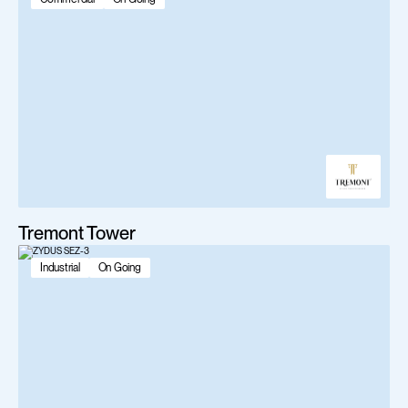
Tremont Tower
Industrial
On Going