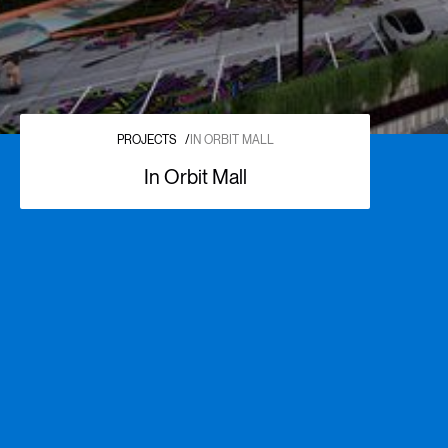
PROJECTS
/
IN ORBIT MALL
In Orbit Mall