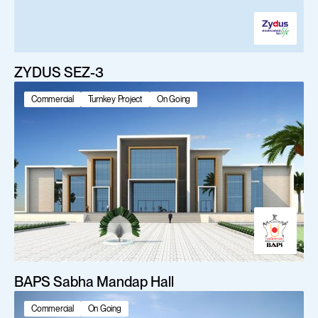
ZYDUS SEZ-3
Commercial
Turnkey Project
On Going
BAPS Sabha Mandap Hall
Commercial
On Going