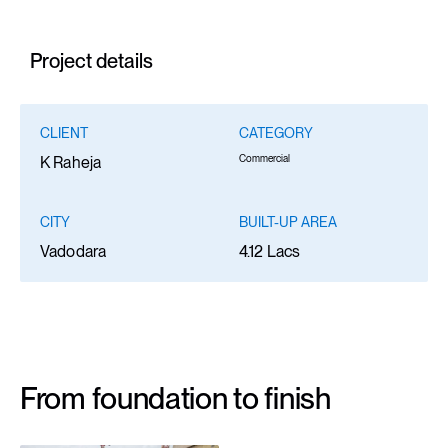
Project details
CLIENT
CATEGORY
Commercial
K Raheja
CITY
BUILT-UP AREA
Vadodara
4.12 Lacs
From foundation to finish