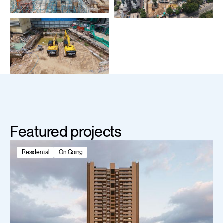
Featured projects
Residential
On Going