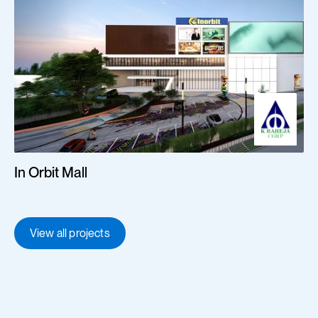
In Orbit Mall
View all projects