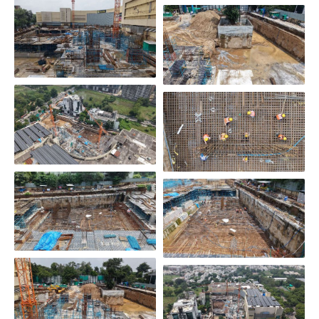
Scroll Down