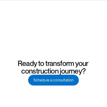
Ready to transform your 
construction journey?
Schedule a consultation