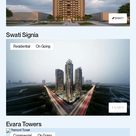
Swati Signia
Residential
On Going
Evara Towers
Commercial
On Going