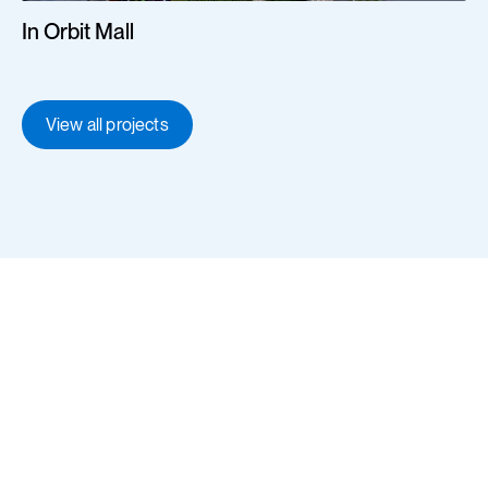
In Orbit Mall
View all projects