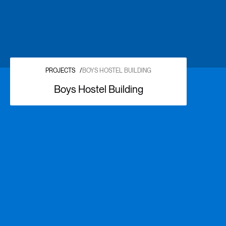
PROJECTS
/
BOYS HOSTEL BUILDING
Boys Hostel Building