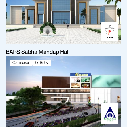
BAPS Sabha Mandap Hall
Commercial
On Going