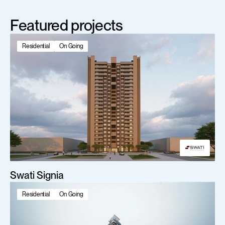
Featured projects
Residential
On Going
Swati Signia
Residential
On Going
Scroll Down