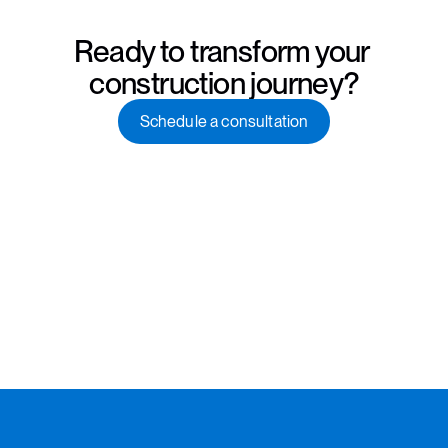
Ready to transform your 
construction journey?
Schedule a consultation