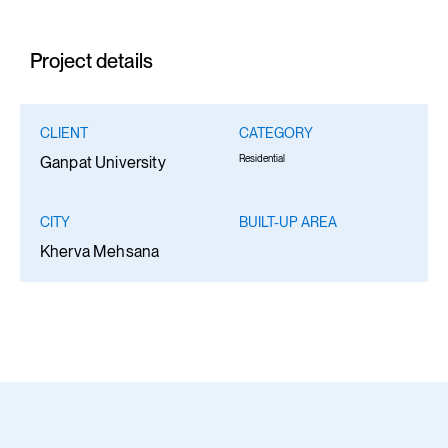
Project details
CLIENT
CATEGORY
Residential
Ganpat University
CITY
BUILT-UP AREA
Kherva Mehsana