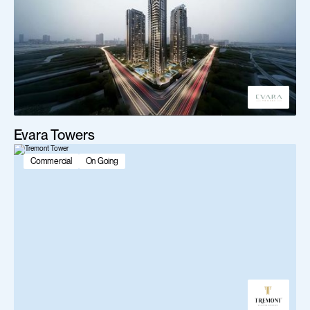
Evara Towers
Commercial
On Going