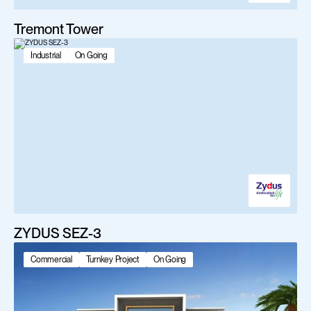
Tremont Tower
Industrial
On Going
ZYDUS SEZ-3
Commercial
Turnkey Project
On Going