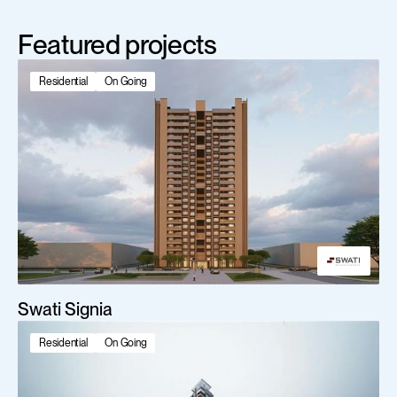
Featured projects
Residential
On Going
Swati Signia
Residential
On Going
Scroll Down