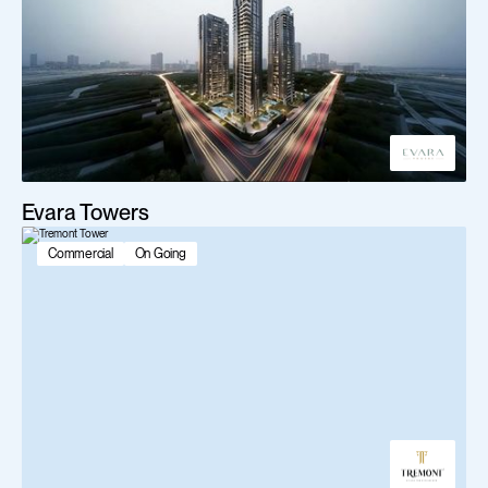
Evara Towers
Commercial
On Going