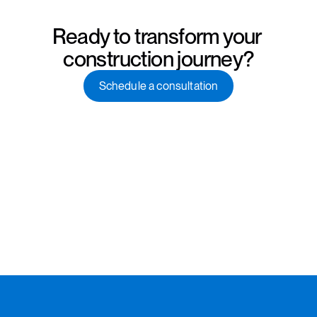
Ready to transform your 
construction journey?
Schedule a consultation