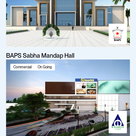
BAPS Sabha Mandap Hall
Commercial
On Going