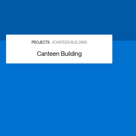
PROJECTS
/
CANTEEN BUILDING
Canteen Building