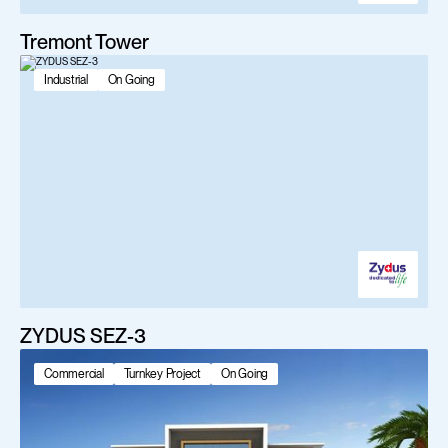
Tremont Tower
Industrial
On Going
ZYDUS SEZ-3
Commercial
Turnkey Project
On Going