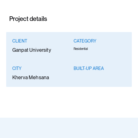
Project details
CLIENT
CATEGORY
Residential
Ganpat University
CITY
BUILT-UP AREA
Kherva Mehsana