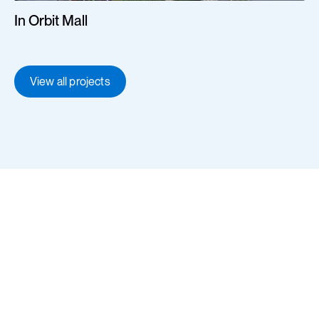
In Orbit Mall
View all projects