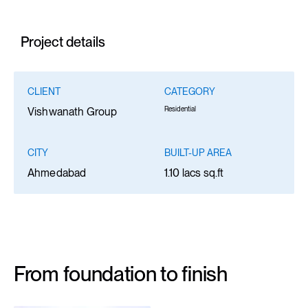
Project details
CLIENT
CATEGORY
Residential
Vishwanath Group
CITY
BUILT-UP AREA
Ahmedabad
1.10 lacs sq.ft
From foundation to finish