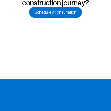
construction journey?
Schedule a consultation