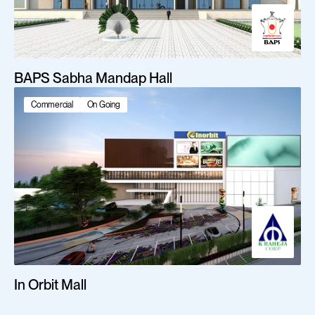
BAPS Sabha Mandap Hall
Commercial
On Going
In Orbit Mall