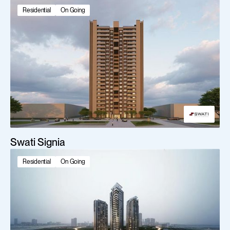
Featured projects
Residential
On Going
Swati Signia
Residential
On Going