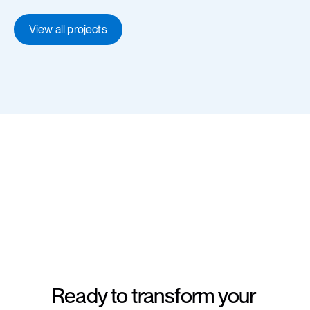
View all projects
Ready to transform your 