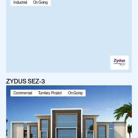
Industrial
On Going
ZYDUS SEZ-3
Commercial
Turnkey Project
On Going