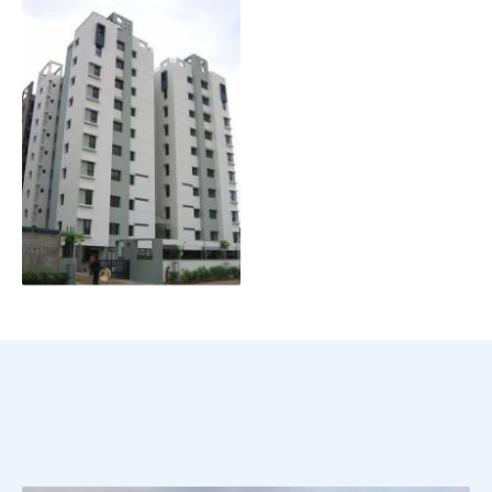
Scroll Down