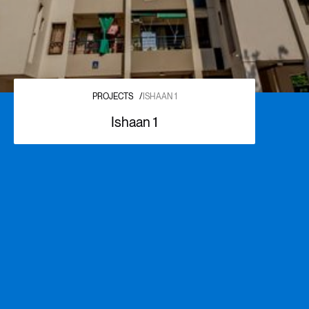
PROJECTS
/
ISHAAN 1
Ishaan 1