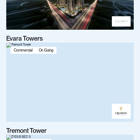
Evara Towers
Commercial
On Going
Tremont Tower