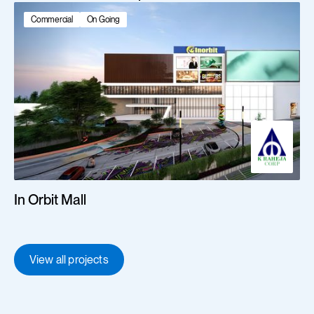
Commercial
On Going
In Orbit Mall
View all projects