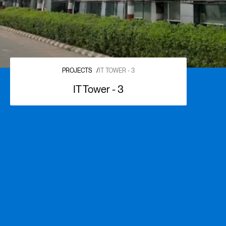
PROJECTS
/
IT TOWER - 3
IT Tower - 3