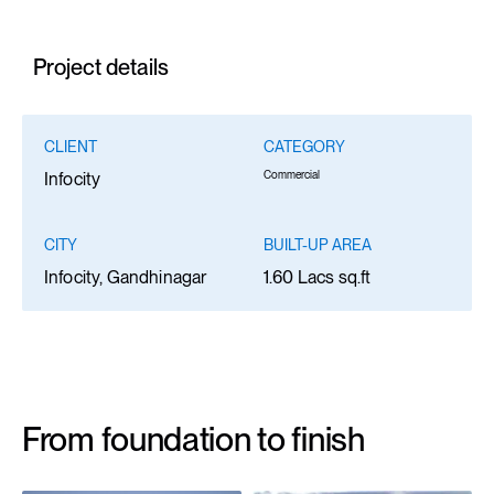
Project details
CLIENT
CATEGORY
Commercial
Infocity
CITY
BUILT-UP AREA
Infocity, Gandhinagar
1.60 Lacs sq.ft
From foundation to finish