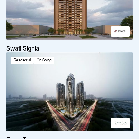
Swati Signia
Residential
On Going