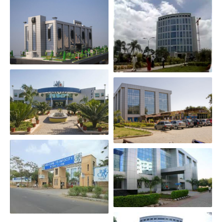
Scroll Down