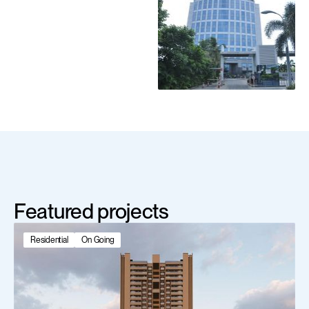
Featured projects
Residential
On Going