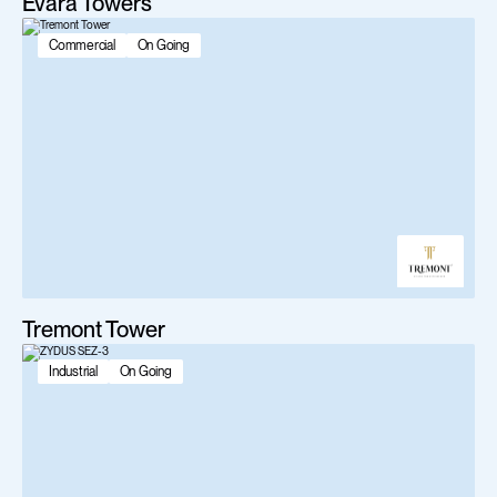
Evara Towers
Commercial
On Going
Tremont Tower
Industrial
On Going