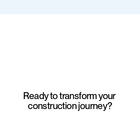
Ready to transform your 
construction journey?
Schedule a consultation