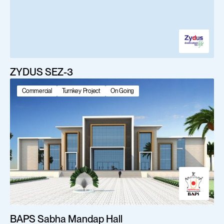
ZYDUS SEZ-3
Commercial
Turnkey Project
On Going
BAPS Sabha Mandap Hall