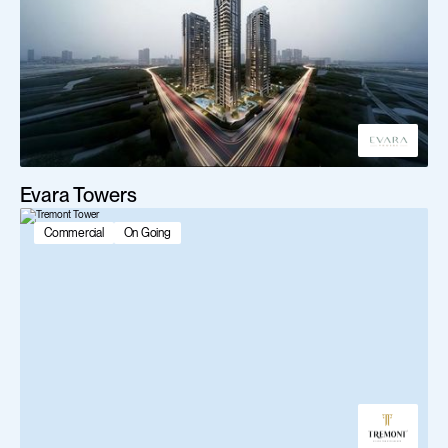
Evara Towers
Commercial
On Going