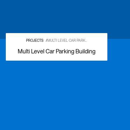
PROJECTS
/
MULTI LEVEL CAR PARK...
Multi Level Car Parking Building