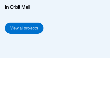
In Orbit Mall
View all projects