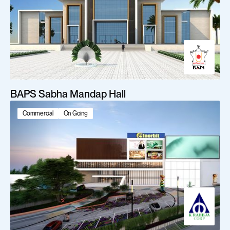
BAPS Sabha Mandap Hall
Commercial
On Going