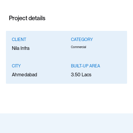
Project details
CLIENT
CATEGORY
Commercial
Nila Infra
CITY
BUILT-UP AREA
Ahmedabad
3.50 Lacs