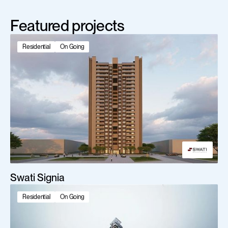
Featured projects
Residential
On Going
Swati Signia
Residential
On Going
Scroll Down