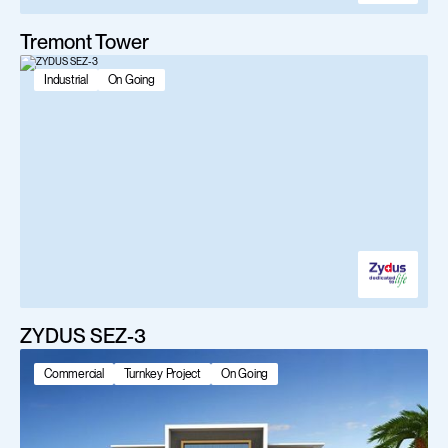
Tremont Tower
Industrial
On Going
ZYDUS SEZ-3
Commercial
Turnkey Project
On Going