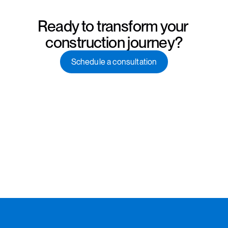
Ready to transform your 
construction journey?
Schedule a consultation