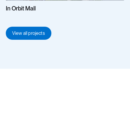
In Orbit Mall
View all projects