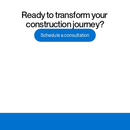
Ready to transform your 
construction journey?
Schedule a consultation