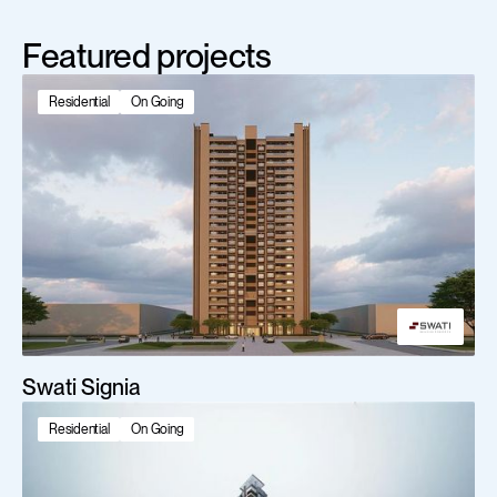
Featured projects
Residential
On Going
Swati Signia
Residential
On Going
Scroll Down