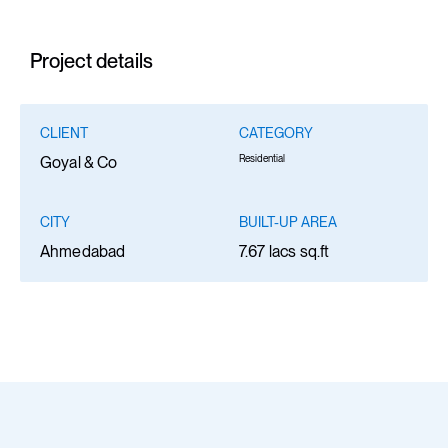
Project details
CLIENT
CATEGORY
Residential
Goyal & Co
CITY
BUILT-UP AREA
Ahmedabad
7.67 lacs sq.ft