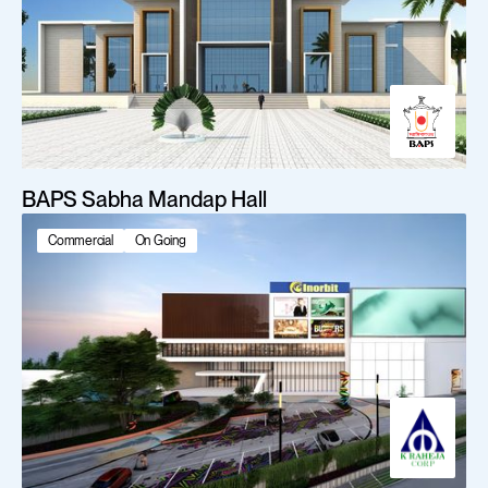
BAPS Sabha Mandap Hall
Commercial
On Going