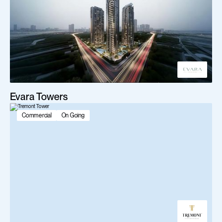
Evara Towers
Commercial
On Going