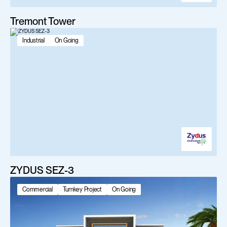
Tremont Tower
Industrial
On Going
ZYDUS SEZ-3
Commercial
Turnkey Project
On Going