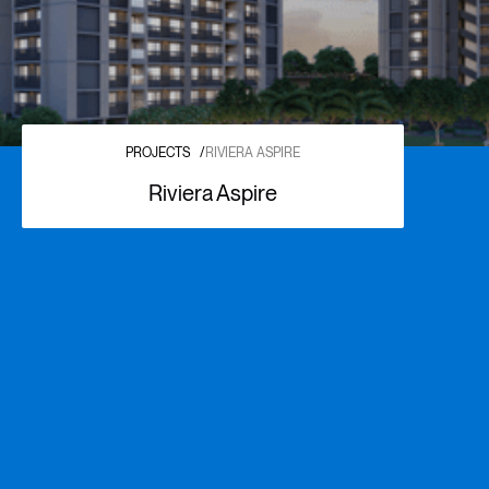
PROJECTS
/
RIVIERA ASPIRE
Riviera Aspire