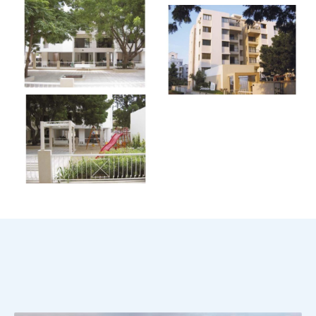
Scroll Down