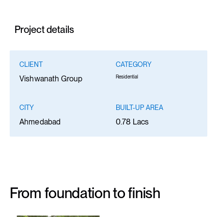
Project details
CLIENT
CATEGORY
Residential
Vishwanath Group
CITY
BUILT-UP AREA
Ahmedabad
0.78 Lacs
From foundation to finish