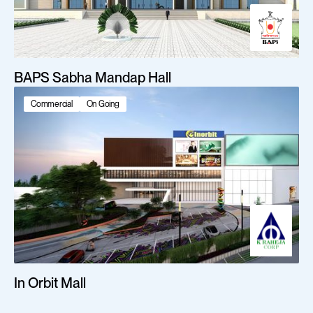
BAPS Sabha Mandap Hall
Commercial
On Going
In Orbit Mall