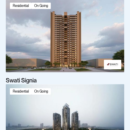
Featured projects
Residential
On Going
Swati Signia
Residential
On Going