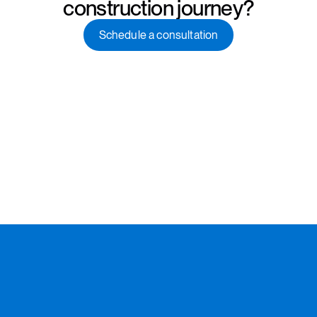
construction journey?
Schedule a consultation