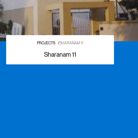
PROJECTS
/
SHARANAM 11
Sharanam 11