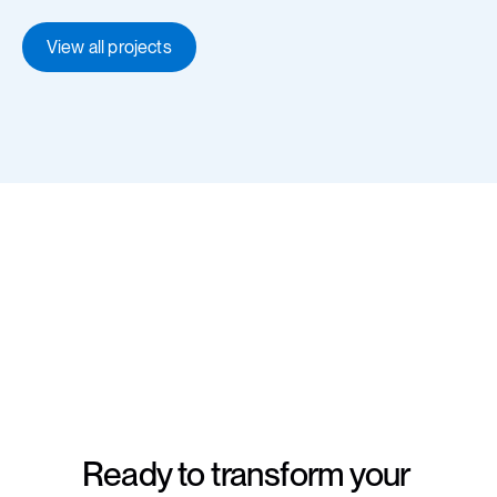
View all projects
Ready to transform your 