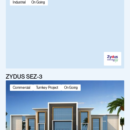
Industrial
On Going
ZYDUS SEZ-3
Commercial
Turnkey Project
On Going