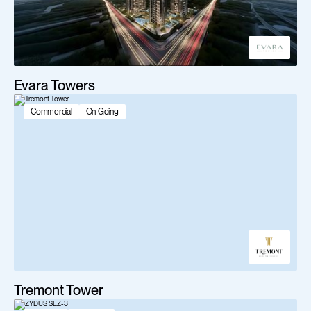
Evara Towers
Commercial
On Going
Tremont Tower