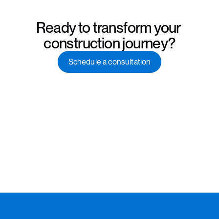
Ready to transform your 
construction journey?
Schedule a consultation