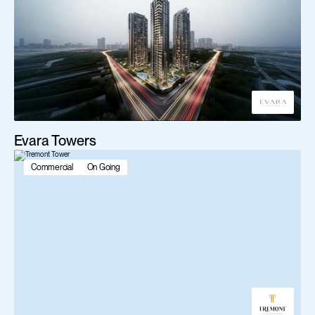
Evara Towers
Commercial
On Going