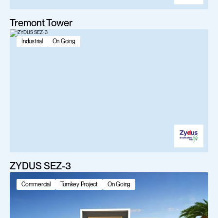
Tremont Tower
Industrial
On Going
ZYDUS SEZ-3
Commercial
Turnkey Project
On Going