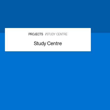
PROJECTS
/
STUDY CENTRE
Study Centre