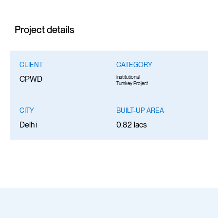
Project details
CLIENT
CATEGORY
Institutional
CPWD
Turnkey Project
CITY
BUILT-UP AREA
Delhi
0.82 lacs