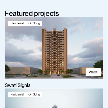
Featured projects
Residential
On Going
Swati Signia
Residential
On Going
Scroll Down