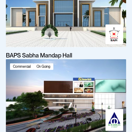
BAPS Sabha Mandap Hall
Commercial
On Going