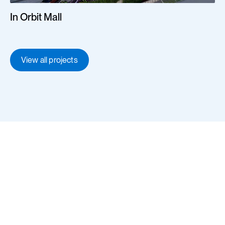
In Orbit Mall
View all projects