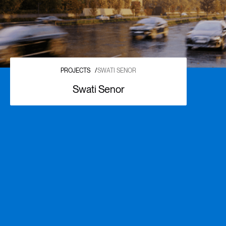
PROJECTS
/
SWATI SENOR
Swati Senor