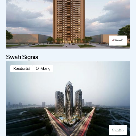
Swati Signia
Residential
On Going