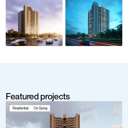
Featured projects
Residential
On Going
Scroll Down