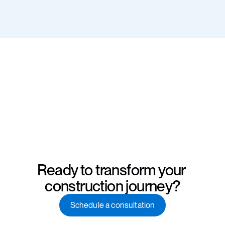
Ready to transform your 
construction journey?
Schedule a consultation