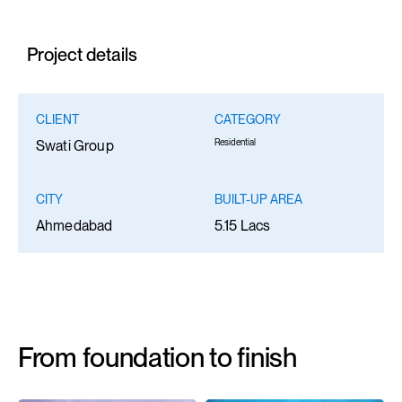
Project details
CLIENT
CATEGORY
Residential
Swati Group
CITY
BUILT-UP AREA
Ahmedabad
5.15 Lacs
From foundation to finish