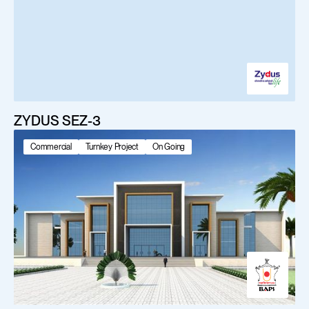
ZYDUS SEZ-3
Commercial
Turnkey Project
On Going