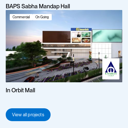
BAPS Sabha Mandap Hall
Commercial
On Going
In Orbit Mall
View all projects