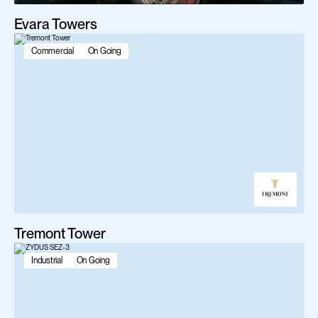
Evara Towers
Commercial
On Going
Tremont Tower
Industrial
On Going