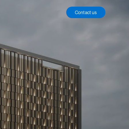
Contact us