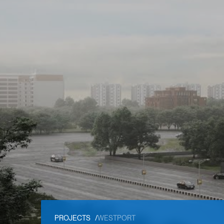
PROJECTS
/
WESTPORT