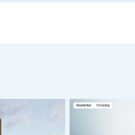
Residential
On Going