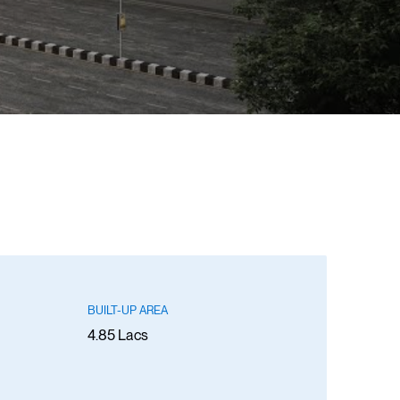
BUILT-UP AREA
4.85 Lacs