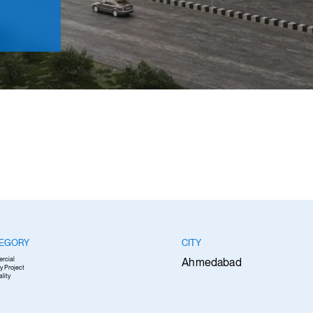
EGORY
CITY
rcial
Ahmedabad
y Project
ality