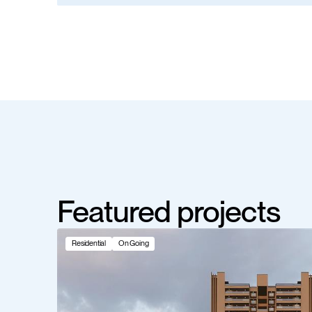
Featured projects
Residential
On Going