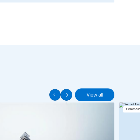
View all
Commerci