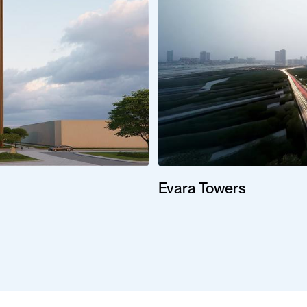
Evara Towers