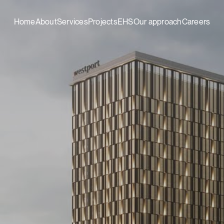
Home
About
Services
Projects
EHS
Our approach
Careers