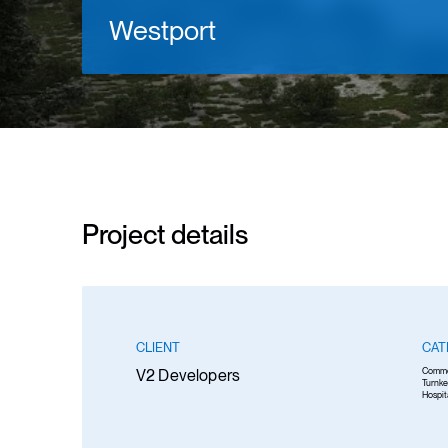
Westport
Project details
CLIENT
CAT
V2 Developers
Comme
Turnke
Hospit