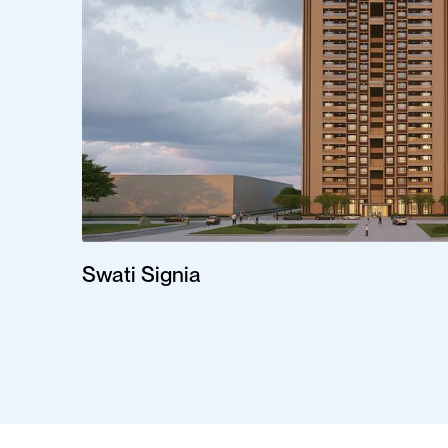
Swati Signia